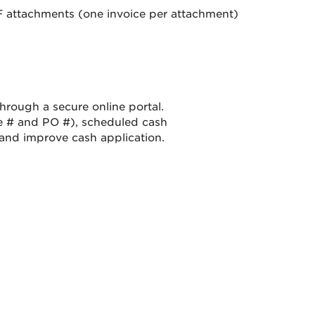
F attachments (one invoice per attachment)
rough a secure online portal.
e # and PO #), scheduled cash
and improve cash application.