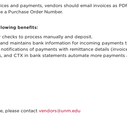
voices and payments, vendors should email invoices as PD
e a Purchase Order Number.
lowing benefits:
 checks to process manually and deposit.
nd maintains bank information for incoming payments th
ifications of payments with remittance details (invoic
mats, and CTX in bank statements automate more payments 
ve, please contact
vendors@unm.edu