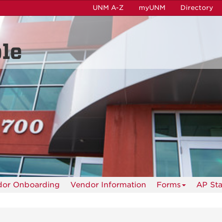
UNM A-Z
myUNM
Directory
le
dor Onboarding
Vendor Information
Forms
AP Sta