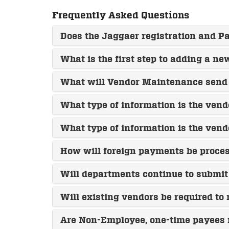
Frequently Asked Questions
Does the Jaggaer registration and
What is the first step to adding a n
What will Vendor Maintenance send 
What type of information is the vend
What type of information is the vend
How will foreign payments be proce
Will departments continue to submit
Will existing vendors be required to
Are Non-Employee, one-time payees r