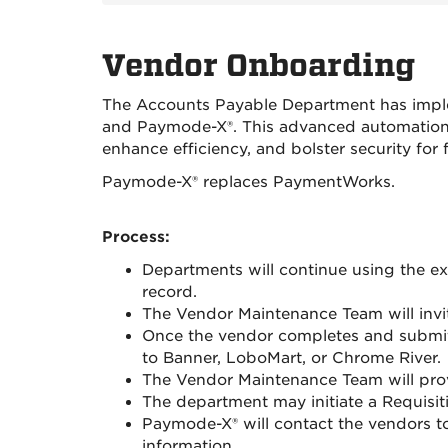
Vendor Onboarding
The Accounts Payable Department has imple
and Paymode-X®. This advanced automation s
enhance efficiency, and bolster security for f
Paymode-X® replaces PaymentWorks.
Process:
Departments will continue using the 
record.
The Vendor Maintenance Team will invi
Once the vendor completes and submits
to Banner, LoboMart, or Chrome River.
The Vendor Maintenance Team will pro
The department may initiate a Requisit
Paymode-X® will contact the vendors t
information.