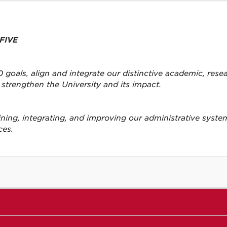
FIVE
 goals, align and integrate our distinctive academic, rese
strengthen the University and its impact.
lining, integrating, and improving our administrative syst
ces.