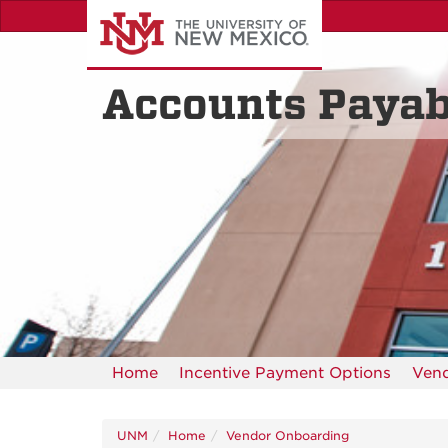
Skip
to
main
content
Accounts Payab
Home
Incentive Payment Options
Ven
UNM
Home
Vendor Onboarding