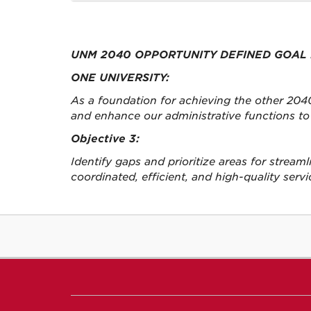
UNM 2040 OPPORTUNITY DEFINED GOAL 
ONE UNIVERSITY:
As a foundation for achieving the other 2040
and enhance our administrative functions to 
Objective 3:
Identify gaps and prioritize areas for stream
coordinated, efficient, and high-quality servi