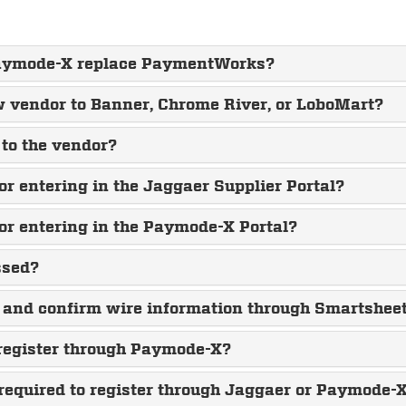
 Paymode-X replace PaymentWorks?
ew vendor to Banner, Chrome River, or LoboMart?
to the vendor?
or entering in the Jaggaer Supplier Portal?
or entering in the Paymode-X Portal?
ssed?
 and confirm wire information through Smartshee
 register through Paymode-X?
equired to register through Jaggaer or Paymode-