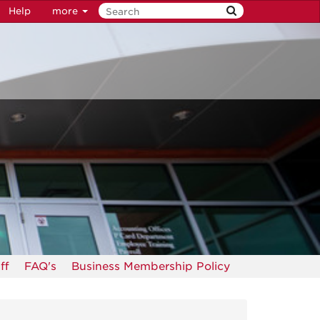
Help
more
ff
FAQ's
Business Membership Policy