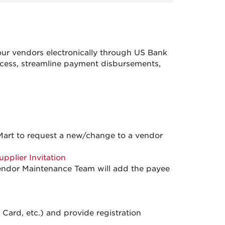
ur vendors electronically through US Bank
ocess, streamline payment disbursements,
art to request a new/change to a vendor
upplier Invitation
Vendor Maintenance Team will add the payee
ard, etc.) and provide registration