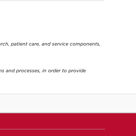
arch, patient care, and service components,
ems and processes, in order to provide