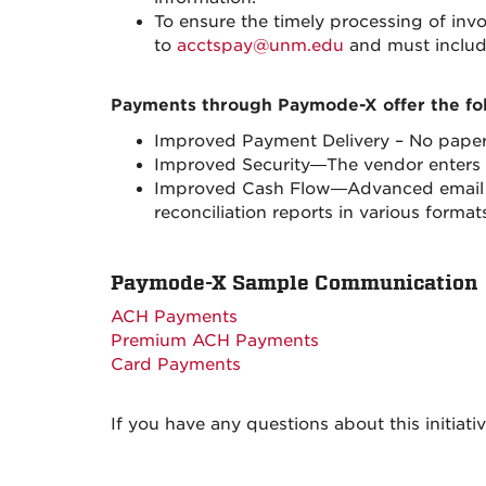
To ensure the timely processing of in
to
acctspay@unm.edu
and must includ
Payments through Paymode-X offer the fol
Improved Payment Delivery – No paper
Improved Security—The vendor enters a
Improved Cash Flow—Advanced email not
reconciliation reports in various for
Paymode-X Sample Communication
ACH Payments
Premium ACH Payments
Card Payments
If you have any questions about this initiati