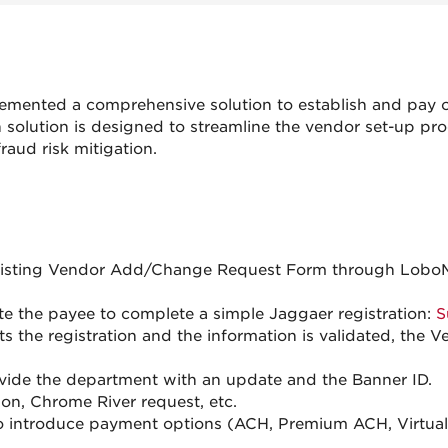
mented a comprehensive solution to establish and pay o
olution is designed to streamline the vendor set-up pr
raud risk mitigation.
existing Vendor Add/Change Request Form through LoboM
te the payee to complete a simple Jaggaer registration:
S
 the registration and the information is validated, the 
vide the department with an update and the Banner ID.
ion, Chrome River request, etc.
o introduce payment options (ACH, Premium ACH, Virtual C