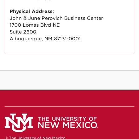
Physical Address:
John & June Perovich Business Center
1700 Lomas Blvd NE
Suite 2600
Albuquerque, NM 87131-0001
© The University of New Mexico