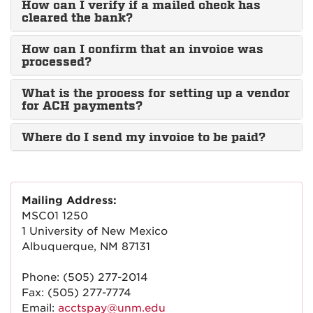
How can I verify if a mailed check has
cleared the bank?
How can I confirm that an invoice was
processed?
What is the process for setting up a vendor
for ACH payments?
Where do I send my invoice to be paid?
Mailing Address:
MSC01 1250
1 University of New Mexico
Albuquerque, NM 87131
Phone: (505) 277-2014
Fax: (505) 277-7774
Email:
acctspay@unm.edu