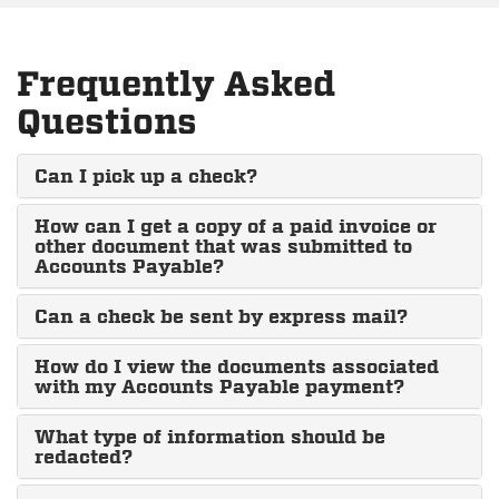
Frequently Asked
Questions
Can I pick up a check?
How can I get a copy of a paid invoice or
other document that was submitted to
Accounts Payable?
Can a check be sent by express mail?
How do I view the documents associated
with my Accounts Payable payment?
What type of information should be
redacted?